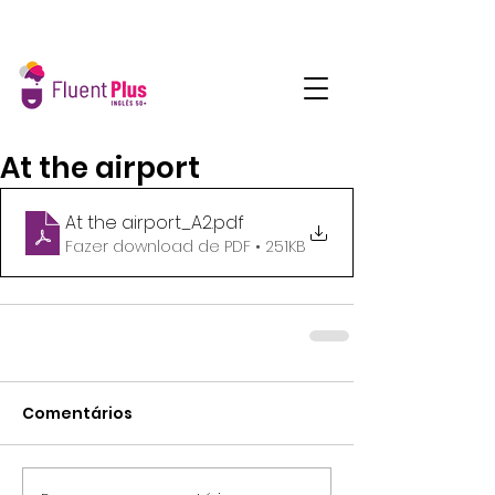
At the airport
At the airport_A2
.pdf
Fazer download de PDF • 251KB
Comentários