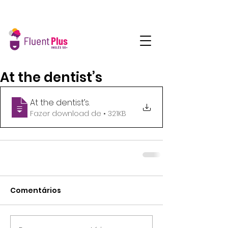
At the dentist’s
At the dentist’s
.
Fazer download de • 321KB
Comentários