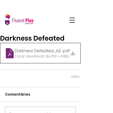
Darkness Defeated
Darkness Defeated_A2_SegQua_16h45
.pdf
Fazer download de PDF • 93KB
Comentários