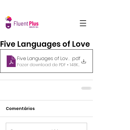
Five Languages of Love
Five Languages of Love_B1_Students hanouts
.pdf
Fazer download de PDF • 148KB
Comentários