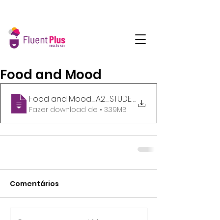
Food and Mood
Food and Mood_A2_STUDENTS HANDOUT
.
Fazer download de • 3.39MB
Comentários