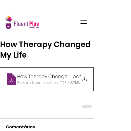
How Therapy Changed
My Life
How Therapy Changed My Life_9am
.pdf
Fazer download de PDF • 82KB
Comentários