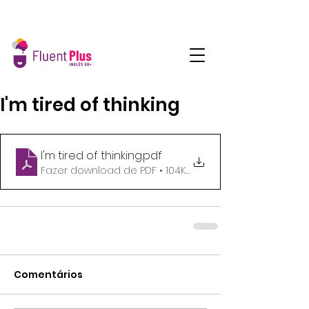
I'm tired of thinking
I'm tired of thinking
.pdf
Fazer download de PDF • 104KB
Comentários