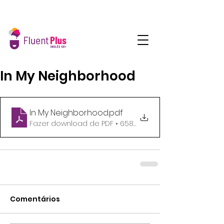
In My Neighborhood
In My Neighborhood
.pdf
Fazer download de PDF • 658KB
Comentários