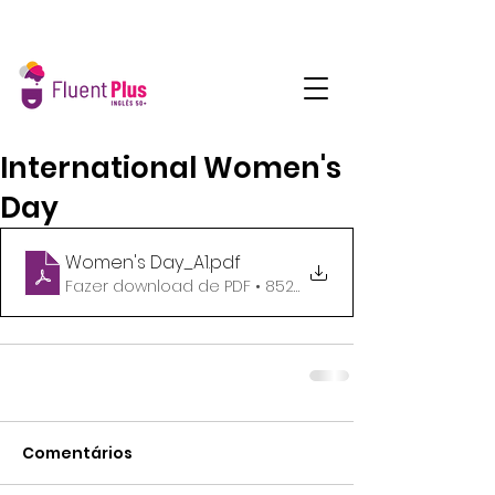
International Women's
Day
Women's Day_A1
.pdf
Fazer download de PDF • 852KB
Comentários