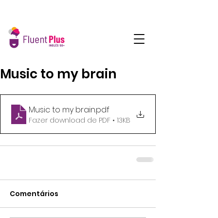
Music to my brain
Music to my brain
.pdf
Fazer download de PDF • 13KB
Comentários