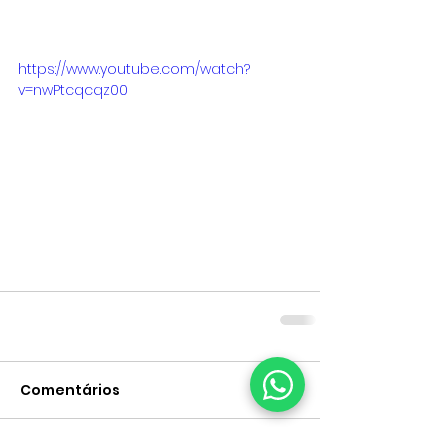
https://www.youtube.com/watch?
v=nwPtcqcqz00
Comentários