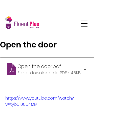
Open the door
Open the door
.pdf
Fazer download de PDF • 48KB
https://www.youtube.com/watch?
v=Xyb5I0854MM