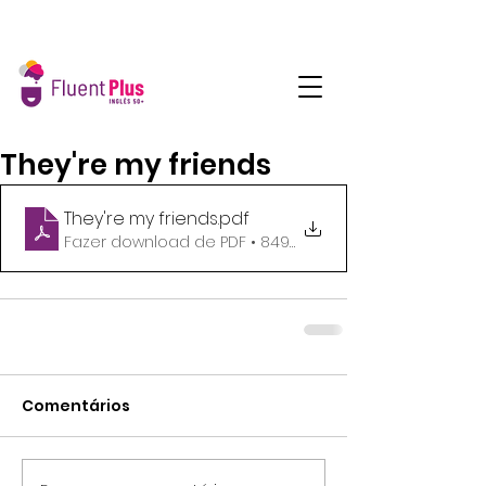
They're my friends
They're my friends
.pdf
Fazer download de PDF • 849KB
Comentários