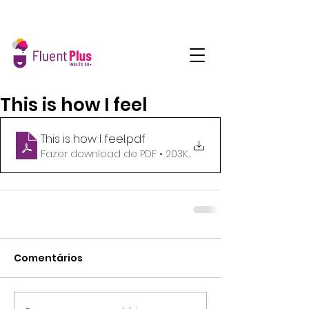
This is how I feel
This is how I feel
.pdf
Fazer download de PDF • 203KB
Comentários