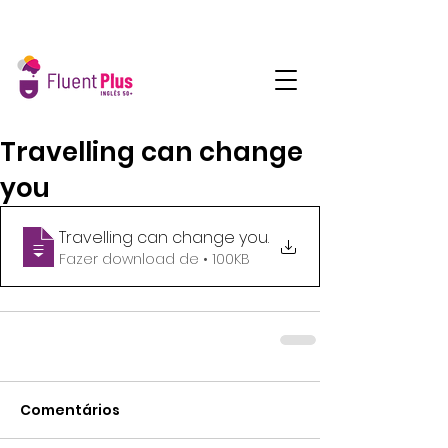
Travelling can change
you
Travelling can change you
.
Fazer download de • 100KB
Comentários